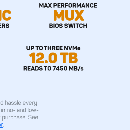
MAX PERFORMANCE
IC
MUX
ERS
BIOS SWITCH
UP TO THREE NVMe
12.0 TB
READS TO 7450 MB/s
d hassle every
l in no- and low-
r purchase. See
r
.