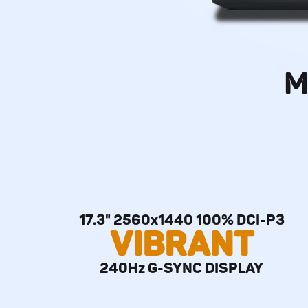
M
17.3" 2560x1440 100% DCI-P3
VIBRANT
240Hz G-SYNC DISPLAY