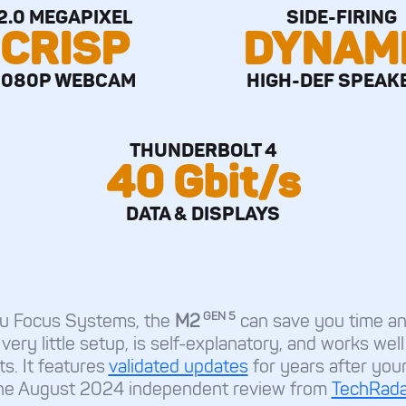
2.0 MEGAPIXEL
SIDE-FIRING
CRISP
DYNAM
1080P WEBCAM
HIGH-DEF SPEAK
THUNDERBOLT 4
40 Gbit/s
DATA & DISPLAYS
GEN 5
ntu Focus Systems, the
M2
can save you time an
 very little setup, is self-explanatory, and works wel
ts. It features
validated updates
for years after you
he August 2024 independent review from
TechRada