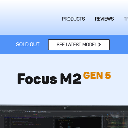
PRODUCTS
REVIEWS
T
SOLD OUT
SEE LATEST MODEL
GEN 5
Focus M2