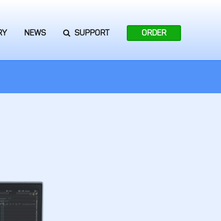
RY
NEWS
SUPPORT
ORDER