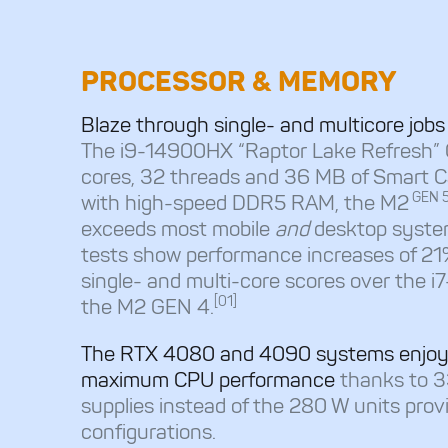
PROCESSOR & MEMORY
Blaze through single- and multicore job
The i9-14900HX “Raptor Lake Refresh”
cores, 32 threads and 36 MB of Smart 
GEN 
with high-speed DDR5 RAM, the M2
exceeds most mobile
and
desktop syste
tests show performance increases of 2
single- and multi-core scores over the 
[01]
the M2 GEN 4.
The RTX 4080 and 4090 systems enjoy
maximum CPU performance
thanks to 
supplies instead of the 280 W units prov
configurations.