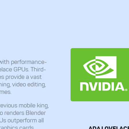
with performance-
lace GPUs. Third-
s provide a vast
ng, video editing,
ames.
evious mobile king,
o renders Blender
Us outperform all
raphics cards
ADA LOVELAC