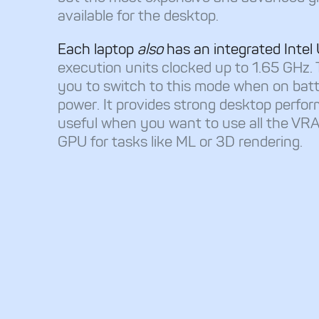
available for the desktop.
Each laptop
also
has an integrated Int
execution units clocked up to 1.65 GHz. 
you to switch to this mode when on bat
power. It provides strong desktop perfor
useful when you want to use all the VRA
GPU for tasks like ML or 3D rendering.