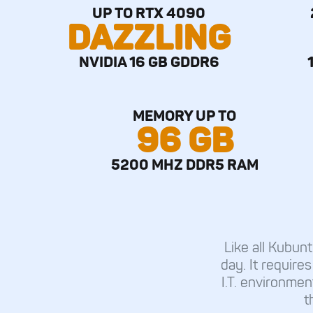
UP TO RTX 4090
DAZZLING
NVIDIA 16 GB GDDR6
MEMORY UP TO
96 GB
5200 MHZ DDR5 RAM
Like all Kubu
day. It requires
I.T. environmen
t