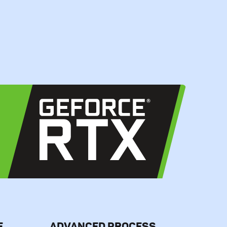
E
ADVANCED PROCESS