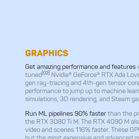
GRAPHICS
Get amazing performance and features
[02]
tuned
Nvidia® GeForce® RTX Ada Love
gen ray-tracing and 4th-gen tensor core
performance to jump up to machine learni
simulations, 3D rendering, and Steam g
Run ML pipelines 90% faster
than the pr
the RTX 3080 Ti M. The RTX 4090 M als
video and scenes 116% faster. These GP
but the most expensive and advanced g