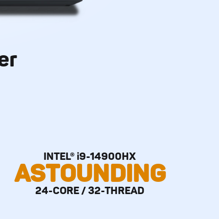
er
INTEL® i9-14900HX
ASTOUNDING
24-CORE / 32-THREAD