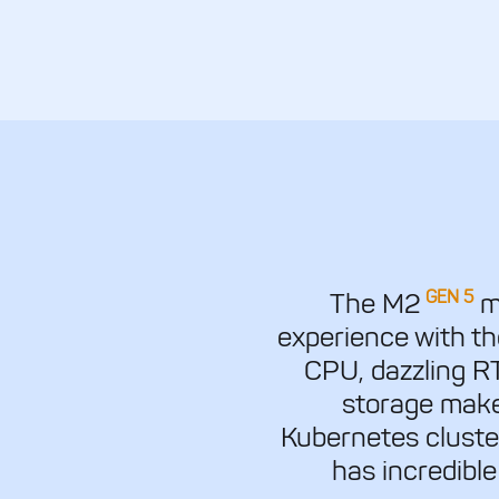
GEN 5
The M2
mo
experience with t
CPU, dazzling 
storage make
Kubernetes cluste
has incredible