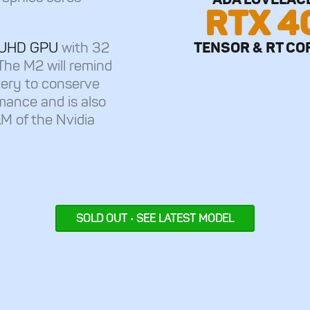
RTX 4
TENSOR & RT CO
el UHD GPU
with 32
The M2 will remind
tery to conserve
mance and is also
M of the Nvidia
SOLD OUT • SEE LATEST MODEL