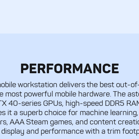
PERFORMANCE
bile workstation delivers the best out-of
he most powerful mobile hardware. The as
RTX 40-series GPUs, high-speed DDR5 RA
s it a superb choice for machine learning,
rs, AAA Steam games, and content creatio
 display and performance with a trim footp