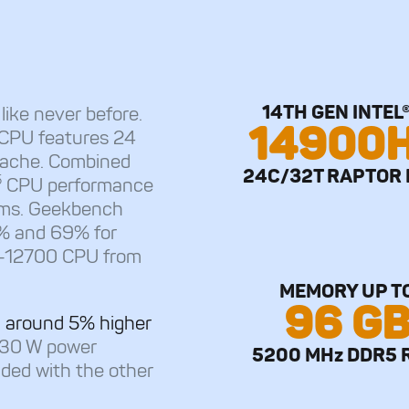
14TH GEN INTEL®
s
like never before.
14900
 CPU features 24
Cache. Combined
24C/32T RAPTOR 
5
CPU performance
ms. Geekbench
1% and 69% for
i7-12700 CPU from
MEMORY UP T
96 G
 around 5% higher
330 W power
5200 MHz DDR5 
ided with the other