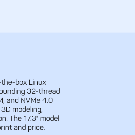
-the-box Linux
tounding 32-thread
M, and NVMe 4.0
 3D modeling,
n. The 17.3" model
rint and price.