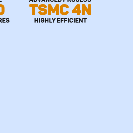
0
TSMC 4N
RES
HIGHLY EFFICIENT