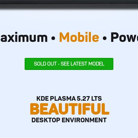
aximum •
Mobile
• Pow
SOLD OUT • SEE LATEST MODEL
KDE PLASMA 5.27 LTS
BEAUTIFUL
DESKTOP ENVIRONMENT