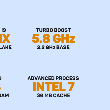
 i9
TURBO BOOST
HX
5.8 GHz
LAKE
2.2 GHz BASE
O
ADVANCED PROCESS
B
INTEL 7
RAM
36 MB CACHE