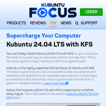
ORDER
PRODUCTS
REVIEWS
TRY
NEWS
SUPPORT
Supercharge Your Computer
Kubuntu 24.04 LTS with KFS
You can freely install Kubuntu 24.04 LTS with KFS
on your computer.
We think it's a great way to take back control from Big Tech. This is
the same system image installed on all Focus systems sold.
Kubuntu is the highly respected official flavor of Ubuntu with KDE.
The open-source Kubuntu Focus Suite (KFS) adds convenience and
reliability with graphical tools, hardware optimizations, curated apps,
and extensive documentation. Focus systems also benefit from 3
years of validated updates.
Learn more here
Notice that Kubuntu 26.04 LTS with KFS is expected on or before
early August.
This is discussed in the section
Kubuntu 26.04 LTS with
KFS
below.