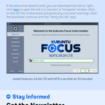
If the above link doesn't work, you can download from Drive: right-
click
here
to open the link in a "private" or "incognito" window. Click
on the ISO file to download and ignore any virus scan warnings. After
the download, continue with the "Verify the file" step.
Install Kubuntu 24.04 LTS with KFS in as little as 10 minutes!
Stay Informed