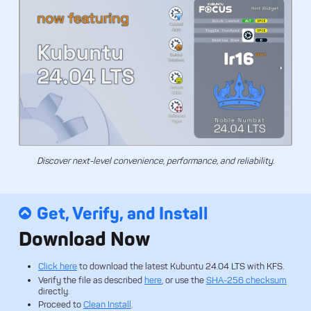
Discover next-level convenience, performance, and reliability.
Get, Verify, and Install
Download Now
Click here
to download the latest Kubuntu 24.04 LTS with KFS.
Verify the file as described
here
, or use the
SHA-256 checksum
directly.
Proceed to
Clean Install
.