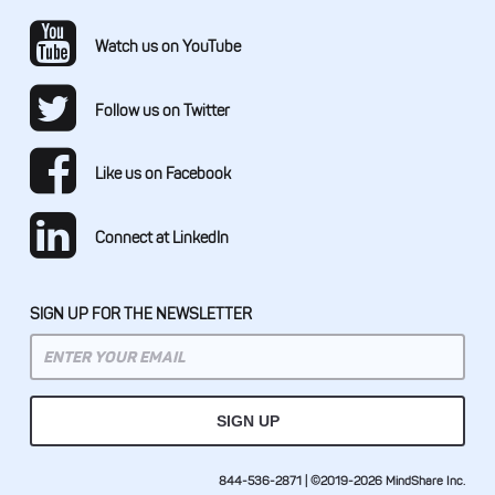
Watch us on YouTube
Follow us on Twitter
Like us on Facebook
Connect at LinkedIn
SIGN UP FOR THE NEWSLETTER
844-536-2871 | ©2019-2026 MindShare Inc.