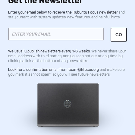
Get the Newsletter
Enter your email below to receive the Kubuntu Focus newsletter
and
stay current with system updates, new features, and helpful hints.
We usually publish newsletters every 1-6 weeks.
We never share your
email address with third parties, and you can opt out at any time by
clicking a link at the bottom of any newsletter.
Look for a confirmation email from team@kfocus.org
and make sure
you mark it as “not spam” so you will see future newsletters.