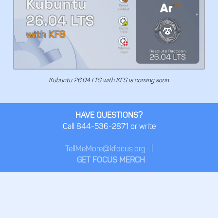
Kubuntu 26.04 LTS with KFS is coming soon.
HAVE QUESTIONS?
Call 844-536-2871 or write
TellMeMore@kfocus.org
|
GET FOCUS MERCH