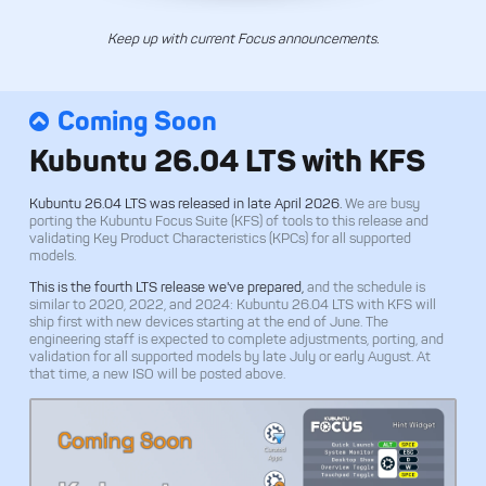
Keep up with current Focus announcements.
Coming Soon
Kubuntu 26.04 LTS with KFS
Kubuntu 26.04 LTS was released in late April 2026.
We are busy
porting the Kubuntu Focus Suite (KFS) of tools to this release and
validating Key Product Characteristics (KPCs) for all supported
models.
This is the fourth LTS release we've prepared,
and the schedule is
similar to 2020, 2022, and 2024: Kubuntu 26.04 LTS with KFS will
ship first with new devices starting at the end of June. The
engineering staff is expected to complete adjustments, porting, and
validation for all supported models by late July or early August. At
that time, a new ISO will be posted above.