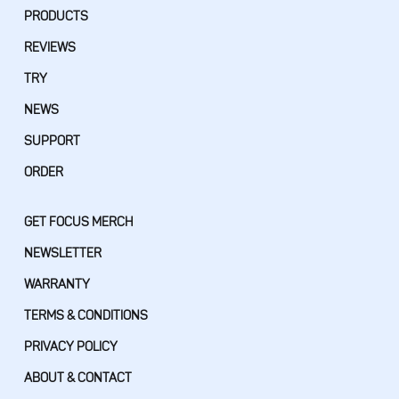
PRODUCTS
REVIEWS
TRY
NEWS
SUPPORT
ORDER
GET FOCUS MERCH
NEWSLETTER
WARRANTY
TERMS & CONDITIONS
PRIVACY POLICY
ABOUT & CONTACT