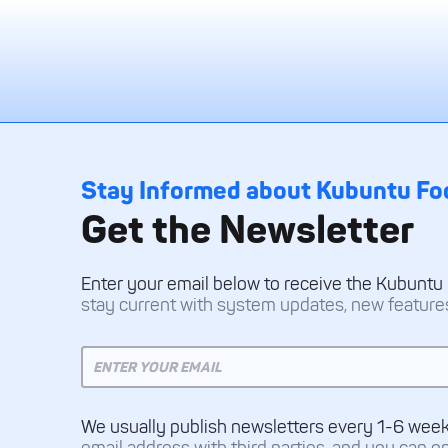
Stay Informed about Kubuntu Fo
Get the Newsletter
Enter your email below to receive the Kubuntu
stay current with system updates, new features,
We usually publish newsletters every 1-6 wee
email address with third parties, and you can o