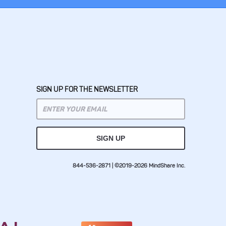
SIGN UP FOR THE NEWSLETTER
844-536-2871 | ©2019-2026 MindShare Inc.