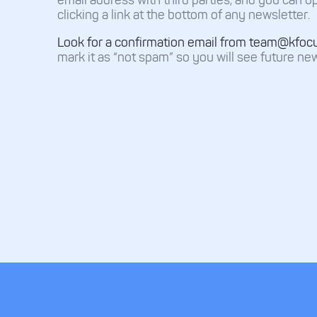
clicking a link at the bottom of any newsletter.
Look for a confirmation email from team@kfoc
mark it as “not spam” so you will see future new