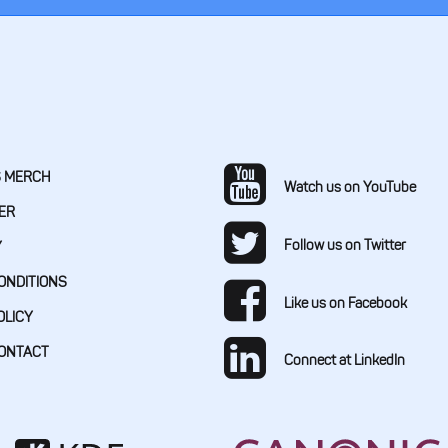
S MERCH
Watch us on YouTube
ER
Follow us on Twitter
Y
ONDITIONS
Like us on Facebook
OLICY
CONTACT
Connect at LinkedIn