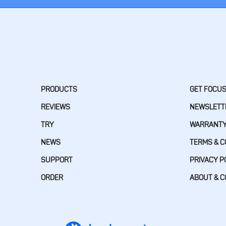
PRODUCTS
GET FOCU
REVIEWS
NEWSLETT
TRY
WARRANT
NEWS
TERMS & C
SUPPORT
PRIVACY P
ORDER
ABOUT & 