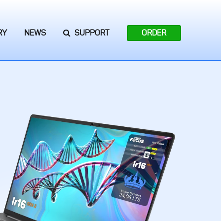
RY
NEWS
SUPPORT
ORDER