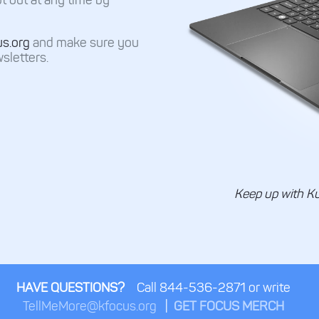
us.org
and make sure you
sletters.
Keep up with K
HAVE QUESTIONS?
Call 844-536-2871 or write
TellMeMore@kfocus.org
|
GET FOCUS MERCH