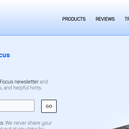
PRODUCTS
REVIEWS
T
cus
 Focus newsletter
and
 and helpful hints.
ks.
We never share your
pt out at any time by