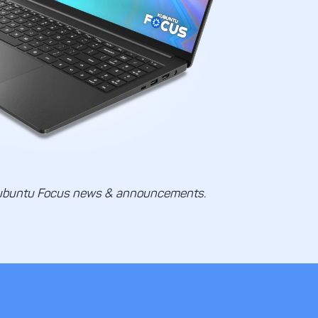
ubuntu Focus news & announcements.