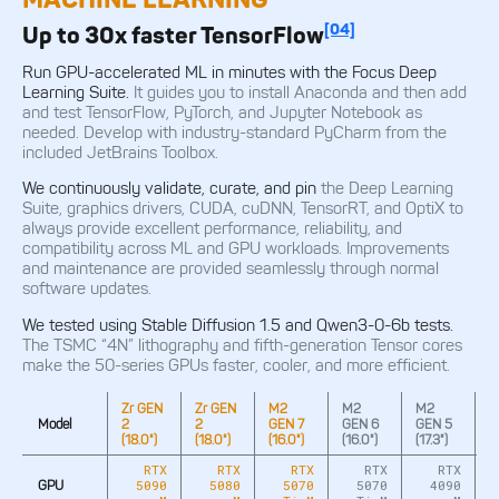
[04]
Up to 30x faster TensorFlow
Run GPU-accelerated ML in minutes with the Focus Deep
Learning Suite.
It guides you to install Anaconda and then add
and test TensorFlow, PyTorch, and Jupyter Notebook as
needed. Develop with industry-standard PyCharm from the
included JetBrains Toolbox.
We continuously validate, curate, and pin
the Deep Learning
Suite, graphics drivers, CUDA, cuDNN, TensorRT, and OptiX to
always provide excellent performance, reliability, and
compatibility across ML and GPU workloads. Improvements
and maintenance are provided seamlessly through normal
software updates.
We tested using Stable Diffusion 1.5 and Qwen3-0-6b tests.
The TSMC “4N” lithography and fifth-generation Tensor cores
make the 50-series GPUs faster, cooler, and more efficient.
Zr GEN
Zr GEN
M2
M2
M2
M
Model
2
2
GEN 7
GEN 6
GEN 5
G
(18.0")
(18.0")
(16.0")
(16.0")
(17.3")
(1
RTX
RTX
RTX
RTX
RTX
5090
5080
5070
5070
4090
GPU