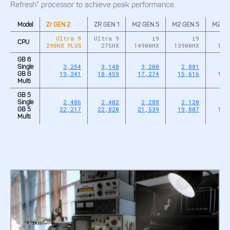
Refresh” processor to achieve peak performance.
Model
Zr GEN 2
ZR GEN 1
M2 GEN 5
M2 GEN 5
M2 GE
Ultra 9
Ultra 9
i9
i9
CPU
290HX PLUS
275HX
14900HX
13900HX
127
GB 6
3,254
3,148
3,208
2,881
2,
Single
19,341
18,459
17,274
15,616
12,
GB 6
Multi
GB 5
2,486
2,402
2,288
2,120
1,
Single
22,217
22,820
21,539
19,807
12,
GB 5
Multi