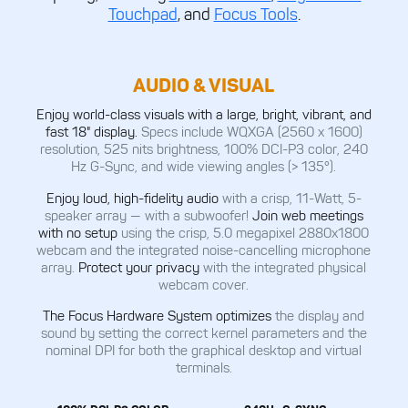
Touchpad
, and
Focus Tools
.
AUDIO & VISUAL
Enjoy world-class visuals with a large, bright, vibrant, and
fast 18" display.
Specs include WQXGA (2560 x 1600)
resolution, 525 nits brightness, 100% DCI-P3 color, 240
Hz G-Sync, and wide viewing angles (> 135°).
Enjoy loud, high-fidelity audio
with a crisp, 11-Watt, 5-
speaker array — with a subwoofer!
Join web meetings
with no setup
using the crisp, 5.0 megapixel 2880x1800
webcam and the integrated noise-cancelling microphone
array.
Protect your privacy
with the integrated physical
webcam cover.
The Focus Hardware System optimizes
the display and
sound by setting the correct kernel parameters and the
nominal DPI for both the graphical desktop and virtual
terminals.