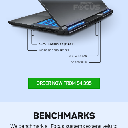
ORDER NOW FROM $4,395
BENCHMARKS
We benchmark all Focus systems extensively to