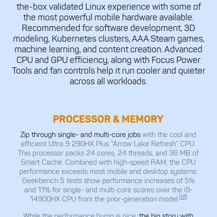
the-box validated Linux experience with some of
the most powerful mobile hardware available.
Recommended for software development, 3D
modeling, Kubernetes clusters, AAA Steam games,
machine learning, and content creation. Advanced
CPU and GPU efficiency, along with Focus Power
Tools and fan controls help it run cooler and quieter
across all workloads.
PROCESSOR & MEMORY
Zip through single- and multi-core jobs
with the cool and
efficient Ultra 9 290HX Plus “Arrow Lake Refresh” CPU.
This processor packs 24 cores, 24 threads, and 36 MB of
Smart Cache. Combined with high-speed RAM, the CPU
performance exceeds most mobile and desktop systems.
Geekbench 5 tests show performance increases of 5%
and 11% for single- and multi-core scores over the i9-
[01]
14900HX CPU from the prior-generation model.
While the performance bump is nice,
the big story with