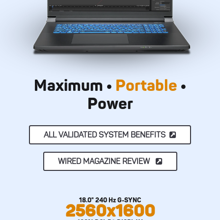
Maximum •
Portable
•
Power
ALL VALIDATED SYSTEM BENEFITS
WIRED MAGAZINE REVIEW
18.0" 240 Hz G-SYNC
2560x1600