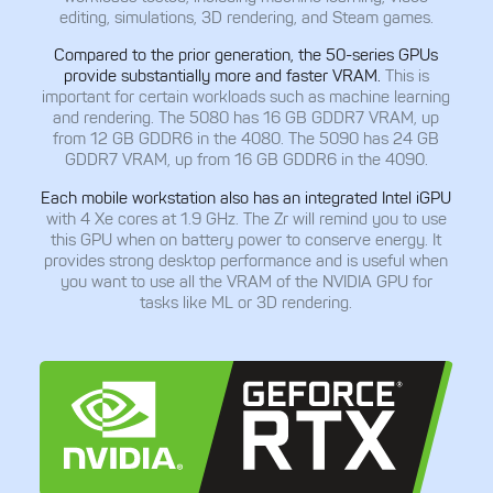
editing, simulations, 3D rendering, and Steam games.
Compared to the prior generation, the 50-series GPUs
provide substantially more and faster VRAM.
This is
important for certain workloads such as machine learning
and rendering. The 5080 has 16 GB GDDR7 VRAM, up
from 12 GB GDDR6 in the 4080. The 5090 has 24 GB
GDDR7 VRAM, up from 16 GB GDDR6 in the 4090.
Each mobile workstation also has an integrated Intel iGPU
with 4 Xe cores at 1.9 GHz. The Zr will remind you to use
this GPU when on battery power to conserve energy. It
provides strong desktop performance and is useful when
you want to use all the VRAM of the NVIDIA GPU for
tasks like ML or 3D rendering.