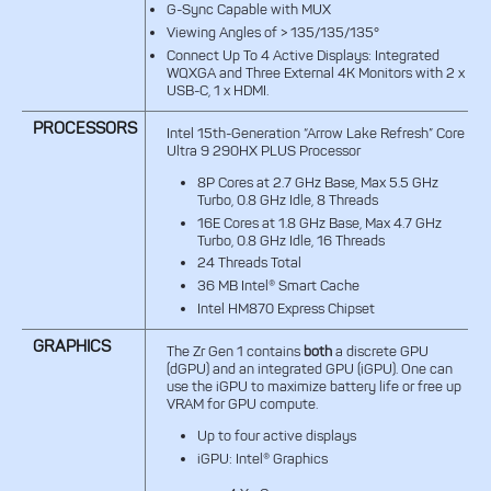
G-Sync Capable with MUX
Viewing Angles of > 135/135/135°
Connect Up To 4 Active Displays: Integrated
WQXGA and Three External 4K Monitors with 2 x
USB-C, 1 x HDMI.
PROCESSORS
Intel 15th-Generation “Arrow Lake Refresh” Core
Ultra 9 290HX PLUS Processor
8P Cores at 2.7 GHz Base, Max 5.5 GHz
Turbo, 0.8 GHz Idle, 8 Threads
16E Cores at 1.8 GHz Base, Max 4.7 GHz
Turbo, 0.8 GHz Idle, 16 Threads
24 Threads Total
36 MB Intel® Smart Cache
Intel HM870 Express Chipset
GRAPHICS
The Zr Gen 1 contains
both
a discrete GPU
(dGPU) and an integrated GPU (iGPU). One can
use the iGPU to maximize battery life or free up
VRAM for GPU compute.
Up to four active displays
iGPU: Intel® Graphics