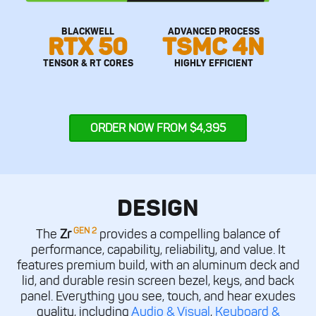
BLACKWELL
ADVANCED PROCESS
RTX 50
TSMC 4N
TENSOR & RT CORES
HIGHLY EFFICIENT
ORDER NOW FROM $4,395
DESIGN
GEN 2
The
Zr
provides a compelling balance of
performance, capability, reliability, and value. It
features premium build, with an aluminum deck and
lid, and durable resin screen bezel, keys, and back
panel. Everything you see, touch, and hear exudes
quality, including
Audio & Visual
,
Keyboard &