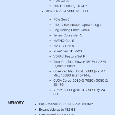
4 Xe Cores
Max Frequency 1.9 GHz
dGPU: NVIDIA 5080 or 5090
PCIe Gen 5
RTX, CUDA, cuDNN, OptiX, G-Sync
Ray Tracing Cores: Gen 4
Tensor Cores: Gen 5
NVENC: Gen 9
NVDEC: Gen 6
PureVideo HD: VP11
VDPAU: Feature Set K
Total Graphics Power: 150 W + 25 W
Dynamic Boost
Observed Max Boost: 5080 @ 2617
MHz / 5090 @ 2407 MHz
CUDA Cores: 5080 @ 7680 / 5090 @
10,496
VRAM: 5080 @ 16 GB / 5090 @ 24
GB
MEMORY
Dual-Channel DDR5 262-pin SODIMM
Expandable up to 192 GB
High-speed 4000+ MHz