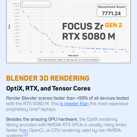
BLENDER 3D RENDERING
OptiX, RTX, and Tensor Cores
Render Blender scenes faster than >99% of all devices tested
with the RTX 5080 M. This
is greater than
the most expensive
proprietary Unix® laptops.
Besides the amazing GPU hardware,
the OptiX rendering
library provided with NVIDIA RTX GPUs is usually many times
faster than OpenCL or CPU rendering used by non-NVIDIA
[11]
systems.