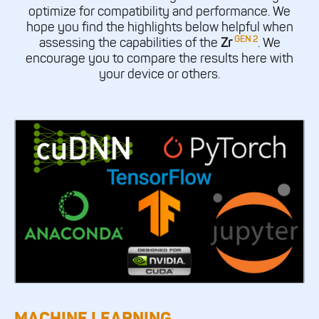
optimize for compatibility and performance. We
hope you find the highlights below helpful when
GEN 2
assessing the capabilities of the
Zr
. We
encourage you to compare the results here with
your device or others.
MACHINE LEARNING