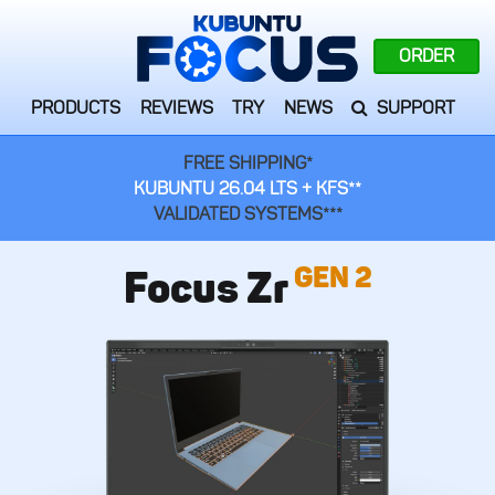
ORDER
PRODUCTS
REVIEWS
TRY
NEWS
SUPPORT
FREE SHIPPING*
KUBUNTU 26.04 LTS + KFS**
VALIDATED SYSTEMS***
GEN 2
Focus Zr