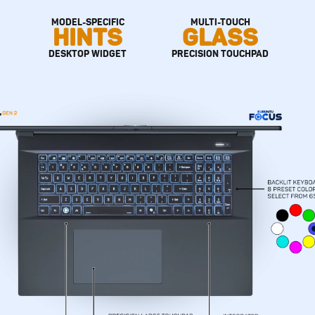
MODEL-SPECIFIC
MULTI-TOUCH
HINTS
GLASS
DESKTOP WIDGET
PRECISION TOUCHPAD