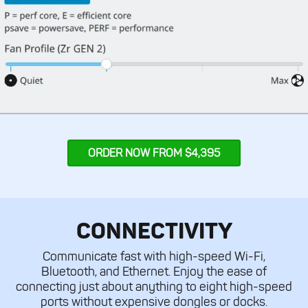
ORDER NOW FROM $4,395
CONNECTIVITY
Communicate fast with high-speed Wi-Fi,
Bluetooth, and Ethernet. Enjoy the ease of
connecting just about anything to eight high-speed
ports without expensive dongles or docks.