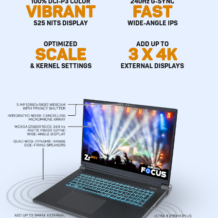
100% DCI-P3 COLOR
240Hz G-SYNC
VIBRANT
FAST
525 NITS DISPLAY
WIDE-ANGLE IPS
OPTIMIZED
ADD UP TO
SCALE
3 X 4K
& KERNEL SETTINGS
EXTERNAL DISPLAYS