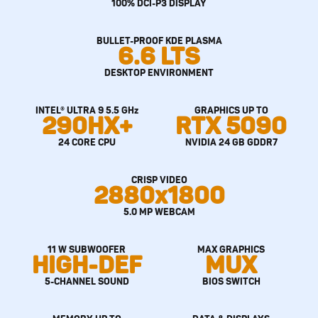
100% DCI-P3 DISPLAY
BULLET-PROOF KDE PLASMA
6.6 LTS
DESKTOP ENVIRONMENT
INTEL® ULTRA 9 5.5 GHz
GRAPHICS UP TO
290HX+
RTX 5090
24 CORE CPU
NVIDIA 24 GB GDDR7
CRISP VIDEO
2880x1800
5.0 MP WEBCAM
11 W SUBWOOFER
MAX GRAPHICS
HIGH-DEF
MUX
5-CHANNEL SOUND
BIOS SWITCH