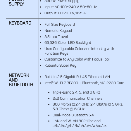
330 W Power Supply
SUPPLY
Input: AC 100~240 V, 50~60 Hz
Output: DC 20.0 V, 16.5 A
KEYBOARD
Full Size Keyboard
Numeric Keypad
3.5 mm Travel
65,536-Color-LED Backlight
User Configurable Color and Intensity with
Function Keys
Customize to Any Color with Focus Tool
Kubuntu Super Key
NETWORK
Built-in 2.5 Gigabit RJ-45 Ethernet LAN
AND
Intel® Wi-Fi 7 BE200 + Bluetooth, M.2 2230 Card
BLUETOOTH
Triple-Band 2.4, 5, and 6 GHz
2x2 Communication Channels
300 Mbit/s @2.4 GHz; 2.4 Gbit/s @ 5 GHz;
5.8 Gbit/s @ 6 GHz
Dual-Mode Bluetooth 5.4
LAN and WLAN 802.11be and
a/b/d/e/g/h/i/k/n/r/u/v/w/ac/ax