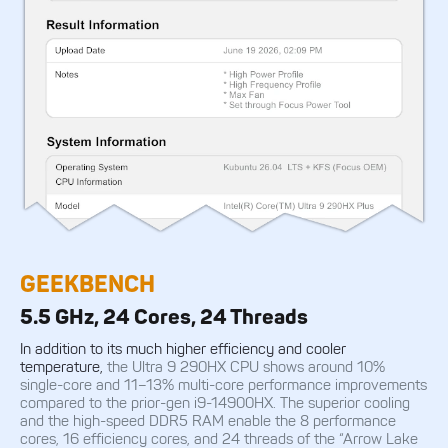
GEEKBENCH
5.5 GHz, 24 Cores, 24 Threads
In addition to its much higher efficiency and cooler
temperature,
the Ultra 9 290HX CPU shows around 10%
single-core and 11–13% multi-core performance improvements
compared to the prior-gen i9-14900HX. The superior cooling
and the high-speed DDR5 RAM enable the 8 performance
cores, 16 efficiency cores, and 24 threads of the “Arrow Lake