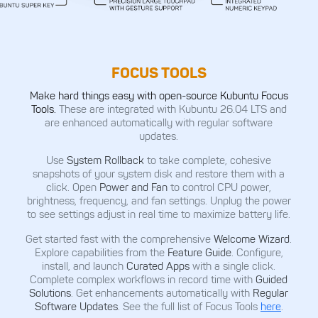
FOCUS TOOLS
Make hard things easy with open-source Kubuntu Focus
Tools.
These are integrated with Kubuntu 26.04 LTS and
are enhanced automatically with regular software
updates.
Use
System Rollback
to take complete, cohesive
snapshots of your system disk and restore them with a
click. Open
Power and Fan
to control CPU power,
brightness, frequency, and fan settings. Unplug the power
to see settings adjust in real time to maximize battery life.
Get started fast with the comprehensive
Welcome Wizard
.
Explore capabilities from the
Feature Guide
. Configure,
install, and launch
Curated Apps
with a single click.
Complete complex workflows in record time with
Guided
Solutions
. Get enhancements automatically with
Regular
Software Updates
. See the full list of Focus Tools
here
.