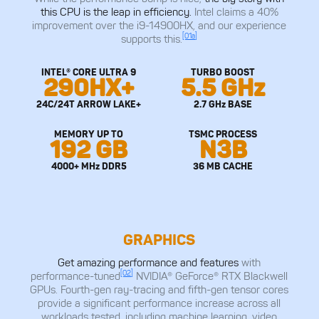
this CPU is the leap in efficiency.
Intel claims a 40%
improvement over the i9-14900HX, and our experience
[01a]
supports this.
INTEL® CORE ULTRA 9
TURBO BOOST
290HX+
5.5 GHz
24C/24T ARROW LAKE+
2.7 GHz BASE
MEMORY UP TO
TSMC PROCESS
192 GB
N3B
4000+ MHz DDR5
36 MB CACHE
GRAPHICS
Get amazing performance and features
with
[02]
performance-tuned
NVIDIA® GeForce® RTX Blackwell
GPUs. Fourth-gen ray-tracing and fifth-gen tensor cores
provide a significant performance increase across all
workloads tested, including machine learning, video