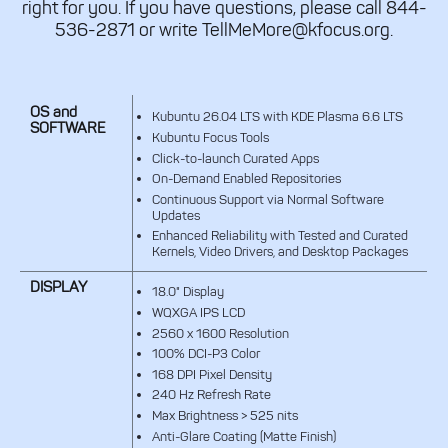
right for you. If you have questions, please call 844-
536-2871 or write TellMeMore@kfocus.org.
OS and
Kubuntu 26.04 LTS with KDE Plasma 6.6 LTS
SOFTWARE
Kubuntu Focus Tools
Click-to-launch Curated Apps
On-Demand Enabled Repositories
Continuous Support via Normal Software
Updates
Enhanced Reliability with Tested and Curated
Kernels, Video Drivers, and Desktop Packages
DISPLAY
18.0" Display
WQXGA IPS LCD
2560 x 1600 Resolution
100% DCI-P3 Color
168 DPI Pixel Density
240 Hz Refresh Rate
Max Brightness > 525 nits
Anti-Glare Coating (Matte Finish)