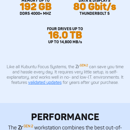
MEMORY UP TO
DATA & DISPLAYS
192 GB
80 Gbit/s
DDR5 4000+ MHZ
THUNDERBOLT 5
FOUR DRIVES UP TO
16.0 TB
UP TO 14,800 MB/s
GEN 2
Like all Kubuntu Focus Systems, the
Zr
can save you time
and hassle every day. It requires very little setup, is self-
explanatory, and works well in no- and low-I.T. environments. It
features
validated updates
for years after your purchase.
PERFORMANCE
GEN 2
The
Zr
workstation combines the best out-of-