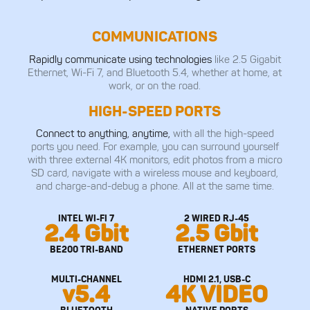
COMMUNICATIONS
Rapidly communicate using technologies
like 2.5 Gigabit
Ethernet, Wi-Fi 7, and Bluetooth 5.4, whether at home, at
work, or on the road.
HIGH-SPEED PORTS
Connect to anything, anytime,
with all the high-speed
ports you need. For example, you can surround yourself
with three external 4K monitors, edit photos from a micro
SD card, navigate with a wireless mouse and keyboard,
and charge-and-debug a phone. All at the same time.
INTEL WI-FI 7
2 WIRED RJ-45
2.4 Gbit
2.5 Gbit
BE200 TRI-BAND
ETHERNET PORTS
MULTI-CHANNEL
HDMI 2.1, USB-C
v5.4
4K VIDEO
BLUETOOTH
NATIVE PORTS