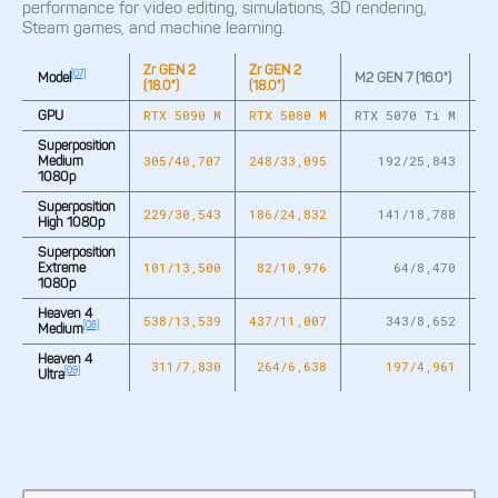
performance for video editing, simulations, 3D rendering,
Steam games, and machine learning.
Zr GEN 2
Zr GEN 2
M
[07]
Model
M2 GEN 7 (16.0")
(18.0")
(18.0")
(17
RTX 5090 M
RTX 5080 M
RTX 5070 Ti M
R
GPU
Superposition
305/40,707
248/33,095
192/25,843
2
Medium
1080p
Superposition
229/30,543
186/24,832
141/18,788
1
High 1080p
Superposition
101/13,500
82/10,976
64/8,470
Extreme
1080p
Heaven 4
538/13,539
437/11,007
343/8,652
4
[08]
Medium
Heaven 4
311/7,830
264/6,638
197/4,961
[09]
Ultra