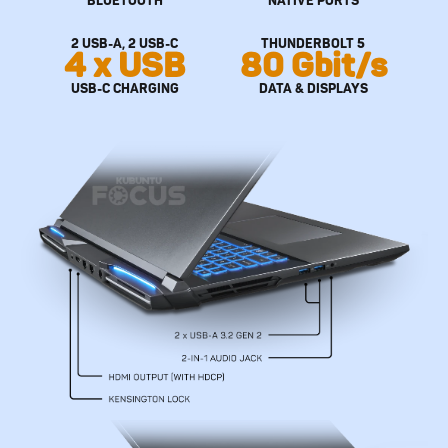
2 USB-A, 2 USB-C
THUNDERBOLT 5
4 x USB
80 Gbit/s
USB-C CHARGING
DATA & DISPLAYS