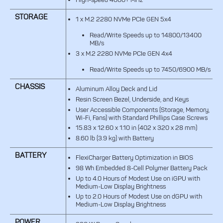
STORAGE
1 x M.2 2280 NVMe PCIe GEN 5x4
Read/Write Speeds up to 14800/13400
MB/s
3 x M.2 2280 NVMe PCIe GEN 4x4
Read/Write Speeds up to 7450/6900 MB/s
CHASSIS
Aluminum Alloy Deck and Lid
Resin Screen Bezel, Underside, and Keys
User Accessible Components (Storage, Memory,
Wi-Fi, Fans) with Standard Phillips Case Screws
15.83 x 12.60 x 1.10 in (402 x 320 x 28 mm)
8.60 lb (3.9 kg) with Battery
BATTERY
FlexiCharger Battery Optimization in BIOS
98 Wh Embedded 8-Cell Polymer Battery Pack
Up to 4.0 Hours of Modest Use on iGPU with
Medium-Low Display Brightness
Up to 2.0 Hours of Modest Use on dGPU with
Medium-Low Display Brightness
POWER