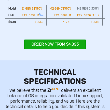
Model
Zr GEN 2 (18.0")
M2 GEN 7 (16.0")
M2 GEN 5 (15.6")
M2 
[12]
RTX 5090 M
RTX 5080 M
RTX 5070 Ti M
GPU
8,650
7,771
5,688
Score
ORDER NOW FROM $4,395
TECHNICAL
SPECIFICATIONS
GEN 2
We believe that the
Zr
delivers an excellent
balance of OS integration, validated Linux support,
performance, reliability, and value. Here are the
technical details to help you decide if this system is