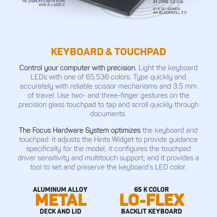
KEYBOARD & TOUCHPAD
Control your computer with precision.
Light the keyboard
LEDs with one of 65,536 colors. Type quickly and
accurately with reliable scissor mechanisms and 3.5 mm
of travel. Use two- and three-finger gestures on the
precision glass touchpad to tap and scroll quickly through
documents.
The Focus Hardware System optimizes
the keyboard and
touchpad: it adjusts the Hints Widget to provide guidance
specifically for the model; it configures the touchpad
driver sensitivity and multitouch support; and it provides a
tool to set and preserve the keyboard’s LED color.
ALUMINUM ALLOY
65 K COLOR
METAL
LO-FLEX
DECK AND LID
BACKLIT KEYBOARD