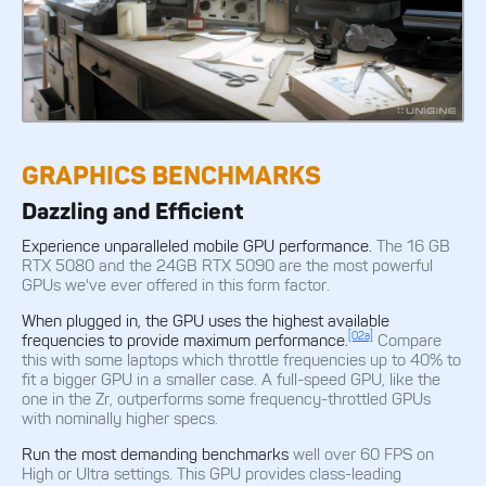
GRAPHICS BENCHMARKS
Dazzling and Efficient
Experience unparalleled mobile GPU performance.
The 16 GB
RTX 5080 and the 24GB RTX 5090 are the most powerful
GPUs we've ever offered in this form factor.
When plugged in, the GPU uses the highest available
[02a]
frequencies to provide maximum performance.
Compare
this with some laptops which throttle frequencies up to 40% to
fit a bigger GPU in a smaller case. A full-speed GPU, like the
one in the Zr, outperforms some frequency-throttled GPUs
with nominally higher specs.
Run the most demanding benchmarks
well over 60 FPS on
High or Ultra settings. This GPU provides class-leading