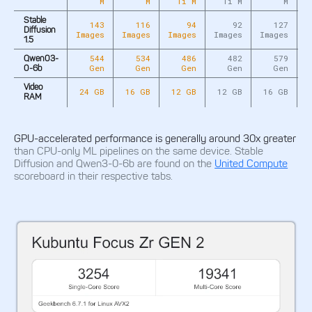
M
M
Ti M
Ti M
M
Stable
143
116
94
92
127
Diffusion
Images
Images
Images
Images
Images
I
1.5
544
534
486
482
579
Qwen03-
Gen
Gen
Gen
Gen
Gen
0-6b
Video
24 GB
16 GB
12 GB
12 GB
16 GB
RAM
GPU-accelerated performance is generally around 30x greater
than CPU-only ML pipelines on the same device. Stable
Diffusion and Qwen3-0-6b are found on the
United Compute
scoreboard in their respective tabs.