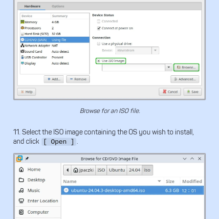
Browse for an ISO file.
11. Select the ISO image containing the OS you wish to install,
and click
.
[ Open ]