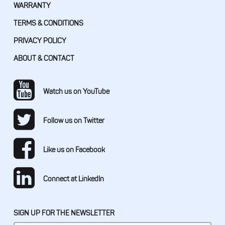
WARRANTY
TERMS & CONDITIONS
PRIVACY POLICY
ABOUT & CONTACT
Watch us on YouTube
Follow us on Twitter
Like us on Facebook
Connect at LinkedIn
SIGN UP FOR THE NEWSLETTER