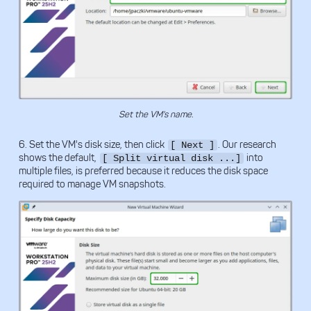
Set the VM's name.
6. Set the VM's disk size, then click
. Our research
[ Next ]
shows the default,
into
[ Split virtual disk ...]
multiple files, is preferred because it reduces the disk space
required to manage VM snapshots.