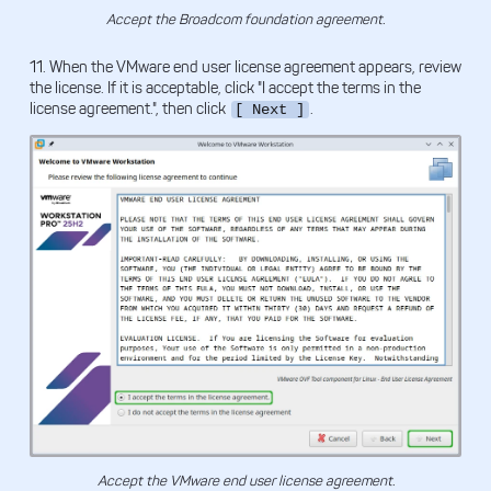
Accept the Broadcom foundation agreement.
11. When the VMware end user license agreement appears, review
the license. If it is acceptable, click "I accept the terms in the
license agreement.", then click
.
[ Next ]
Accept the VMware end user license agreement.