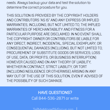
needs. Always backup your data and test the solution to
determine the correct procedure for you.
THIS SOLUTION IS PROVIDED BY THE COPYRIGHT HOLDERS
AND CONTRIBUTORS “AS IS” AND ANY EXPRESS OR IMPLIED
WARRANTIES, INCLUDING, BUT NOT LIMITED TO, THE IMPLIED
WARRANTIES OF MERCHANTABILITY AND FITNESS FOR A
PARTICULAR PURPOSE ARE DISCLAIMED. IN NO EVENT SHALL
THE COPYRIGHT OWNER OR CONTRIBUTORS BE LIABLE FOR
ANY DIRECT, INDIRECT, INCIDENTAL, SPECIAL EXEMPLARY, OR
CONSEQUENTIAL DAMAGES (INCLUDING, BUT NOT LIMITED TO,
PROCUREMENT OF SUBSTITUTE GOODS OR SERVICES; LOSS
OF USE, DATA, OR PROFITS; OR BUSINESS INTERRUPTION)
HOWEVER CAUSED AND ON ANY THEORY OF LIABILITY,
WHETHER IN CONTRACT, STRICT LIABILITY, OR TORT
(INCLUDING NEGLIGENCE OR OTHERWISE) ARISING IN ANY
WAY OUT OF THE USE OF THIS SOLUTION, EVEN IF ADVISED OF
THE POSSIBILITY OF SUCH DAMAGE.
HAVE QUESTIONS?
Call 844-536-2871 or write
TellMeMore@kfocus.org
|