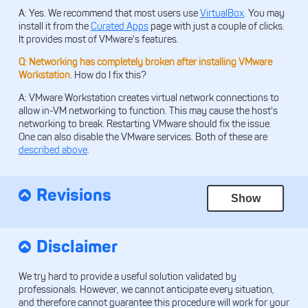
A: Yes. We recommend that most users use
VirtualBox
. You may
install it from the
Curated Apps
page with just a couple of clicks.
It provides most of VMware's features.
Q: Networking has completely broken after installing VMware
Workstation
. How do I fix this?
A: VMware Workstation creates virtual network connections to
allow in-VM networking to function. This may cause the host's
networking to break. Restarting VMware should fix the issue.
One can also disable the VMware services. Both of these are
described above
.
Revisions
Show
Disclaimer
We try hard to provide a useful solution validated by
professionals. However, we cannot anticipate every situation,
and therefore cannot guarantee this procedure will work for your