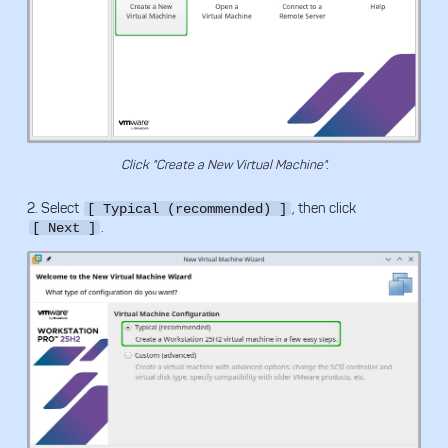
Click "Create a New Virtual Machine".
2. Select
, then click
[ Typical (recommended) ]
.
[ Next ]