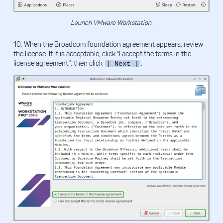
Launch VMware Workstation.
10. When the Broadcom foundation agreement appears, review
the license. If it is acceptable, click "I accept the terms in the
license agreement.", then click
.
[ Next ]