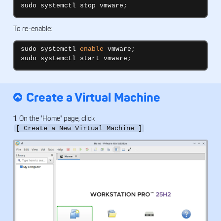
sudo systemctl stop vmware;
To re-enable:
sudo systemctl 
enable
 vmware;

sudo systemctl start vmware;
Create a Virtual Machine
1. On the "Home" page, click
.
[ Create a New Virtual Machine ]