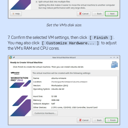
Set the VM's disk size.
7. Confirm the selected VM settings, then click
.
[ Finish ]
You may also click
to adjust
[ Customize Hardware... ]
the VM's RAM and CPU cores.