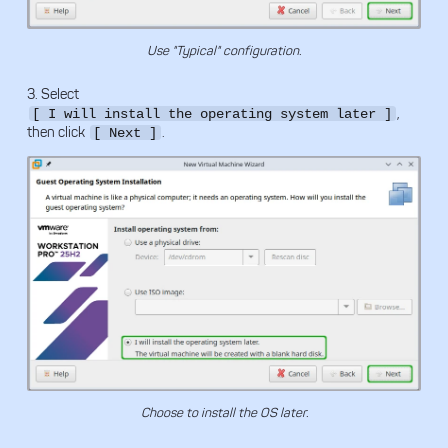
Use "Typical" configuration.
3. Select
,
[ I will install the operating system later ]
then click
.
[ Next ]
Choose to install the OS later.