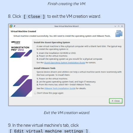
Finish creating the VM.
8. Click
to exit the VM creation wizard.
[ Close ]
Exit the VM creation wizard.
9. In the new virtual machine's tab, click
.
[ Edit virtual machine settings ]