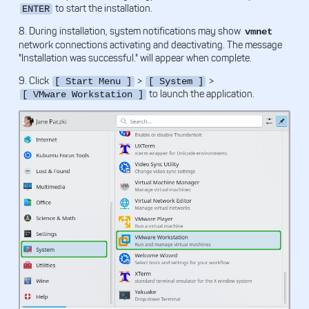
to start the installation.
ENTER
8. During installation, system notifications may show
vmnet
network connections activating and deactivating. The message
"Installation was successful." will appear when complete.
9. Click
>
>
[ Start Menu ]
[ System ]
to launch the application.
[ VMware Workstation ]