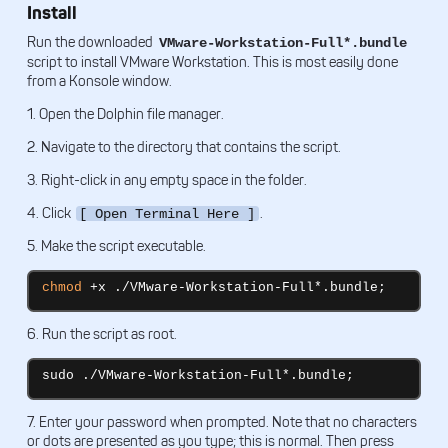
Install
Run the downloaded
VMware-Workstation-Full*.bundle
script to install VMware Workstation. This is most easily done
from a Konsole window.
1. Open the Dolphin file manager.
2. Navigate to the directory that contains the script.
3. Right-click in any empty space in the folder.
4. Click
.
[ Open Terminal Here ]
5. Make the script executable.
chmod
 +x ./VMware-Workstation-Full*.bundle;
6. Run the script as root.
sudo ./VMware-Workstation-Full*.bundle;
7. Enter your password when prompted. Note that no characters
or dots are presented as you type; this is normal. Then press