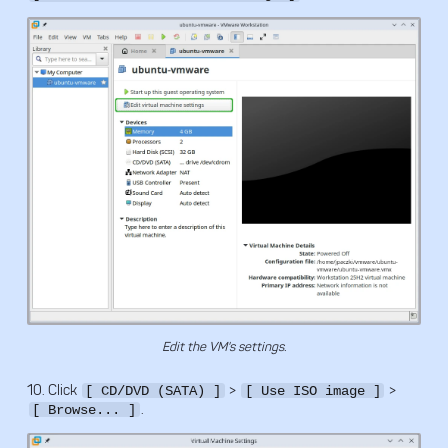
Edit the VM's settings.
10. Click
>
>
[ CD/DVD (SATA) ]
[ Use ISO image ]
.
[ Browse... ]