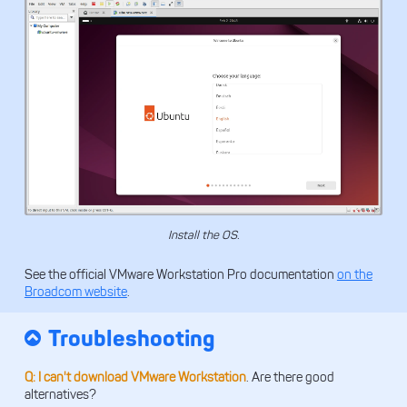
Install the OS.
See the official VMware Workstation Pro documentation
on the
Broadcom website
.
Troubleshooting
Q: I can't download VMware Workstation
. Are there good
alternatives?