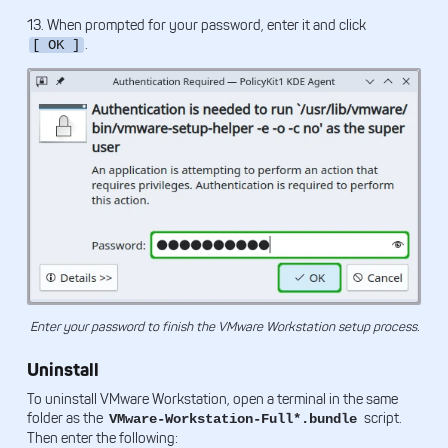
13. When prompted for your password, enter it and click
.
[ OK ]
Enter your password to finish the VMware Workstation setup process.
Uninstall
To uninstall VMware Workstation, open a terminal in the same
folder as the
script.
VMware-Workstation-Full*.bundle
Then enter the following: