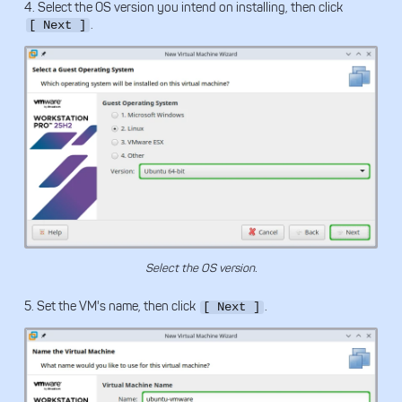
4. Select the OS version you intend on installing, then click
.
[ Next ]
Select the OS version.
5. Set the VM's name, then click
.
[ Next ]