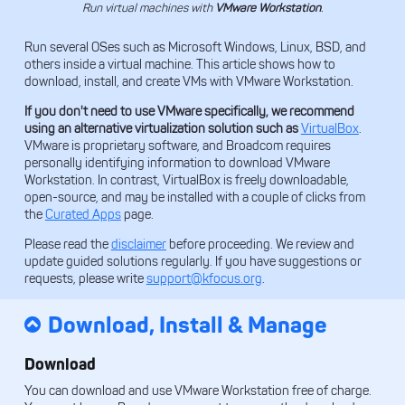
Run virtual machines with
VMware Workstation
.
Run several OSes such as Microsoft Windows, Linux, BSD, and
others inside a virtual machine. This article shows how to
download, install, and create VMs with VMware Workstation.
If you don't need to use VMware specifically, we recommend
using an alternative virtualization solution such as
VirtualBox
.
VMware is proprietary software, and Broadcom requires
personally identifying information to download VMware
Workstation. In contrast, VirtualBox is freely downloadable,
open-source, and may be installed with a couple of clicks from
the
Curated Apps
page.
Please read the
disclaimer
before proceeding. We review and
update guided solutions regularly. If you have suggestions or
requests, please write
support@kfocus.org
.
Download, Install & Manage
Download
You can download and use VMware Workstation free of charge.