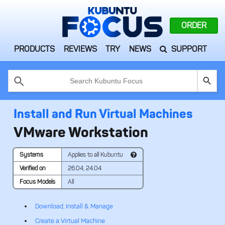
ORDER
PRODUCTS
REVIEWS
TRY
NEWS
SUPPORT
Use
the
up
and
Install and Run Virtual Machines
down
arrows
VMware Workstation
to
select
a
Systems
Applies to all Kubuntu
result.
Press
Verified on
26.04, 24.04
enter
Focus Models
All
to
go
Download, Install & Manage
to
the
Create a Virtual Machine