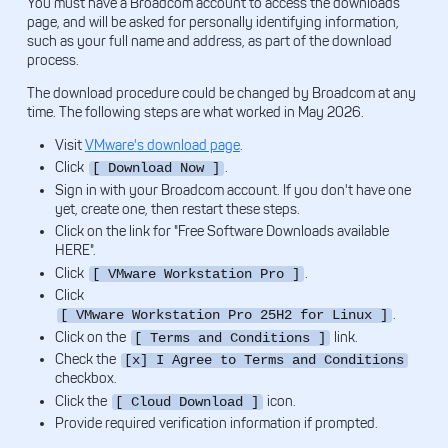
You must have a Broadcom account to access the downloads
page, and will be asked for personally identifying information,
such as your full name and address, as part of the download
process.
The download procedure could be changed by Broadcom at any
time. The following steps are what worked in May 2026.
Visit
VMware's download page
.
Click
.
[ Download Now ]
Sign in with your Broadcom account. If you don't have one
yet, create one, then restart these steps.
Click on the link for "Free Software Downloads available
HERE".
Click
.
[ VMware Workstation Pro ]
Click
.
[ VMware Workstation Pro 25H2 for Linux ]
Click on the
link.
[ Terms and Conditions ]
Check the
[x] I Agree to Terms and Conditions
checkbox.
Click the
icon.
[ Cloud Download ]
Provide required verification information if prompted.