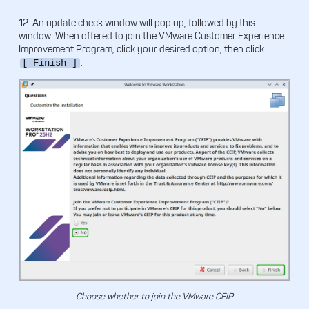
12. An update check window will pop up, followed by this
window. When offered to join the VMware Customer Experience
Improvement Program, click your desired option, then click
.
[ Finish ]
Choose whether to join the VMware CEIP.