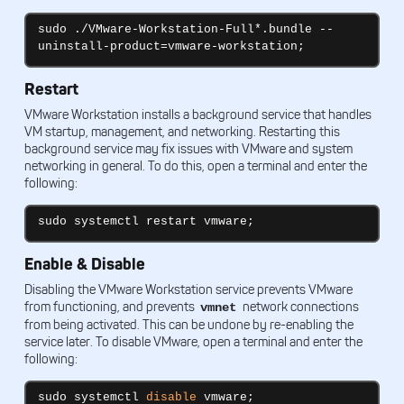
sudo ./VMware-Workstation-Full*.bundle --
uninstall-product=vmware-workstation;
Restart
VMware Workstation installs a background service that handles
VM startup, management, and networking. Restarting this
background service may fix issues with VMware and system
networking in general. To do this, open a terminal and enter the
following:
sudo systemctl restart vmware;
Enable & Disable
Disabling the VMware Workstation service prevents VMware
from functioning, and prevents
network connections
vmnet
from being activated. This can be undone by re-enabling the
service later. To disable VMware, open a terminal and enter the
following:
sudo systemctl 
disable
 vmware;
