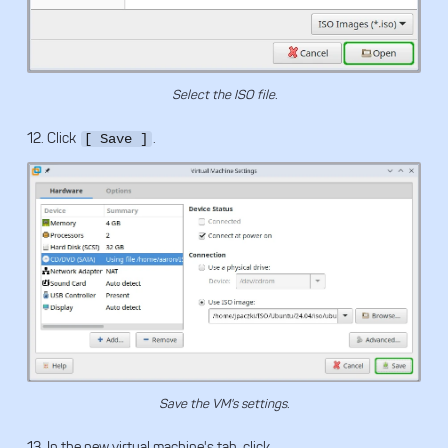
Select the ISO file.
12. Click
.
[ Save ]
Save the VM's settings.
13. In the new virtual machine's tab, click