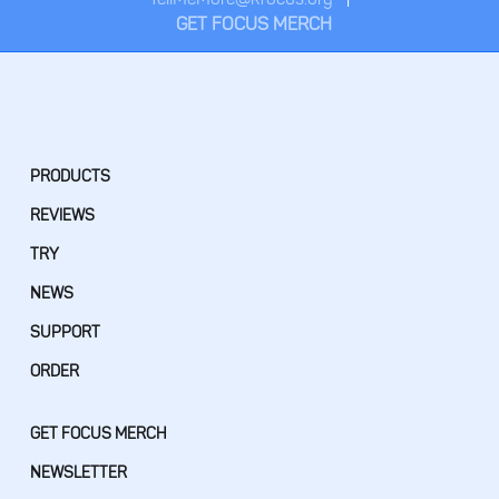
GET FOCUS MERCH
PRODUCTS
REVIEWS
TRY
NEWS
SUPPORT
ORDER
GET FOCUS MERCH
NEWSLETTER