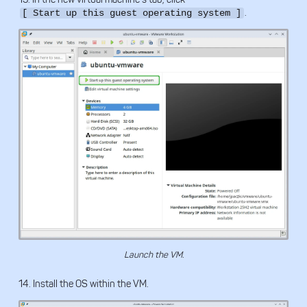
.
[ Start up this guest operating system ]
Launch the VM.
14. Install the OS within the VM.